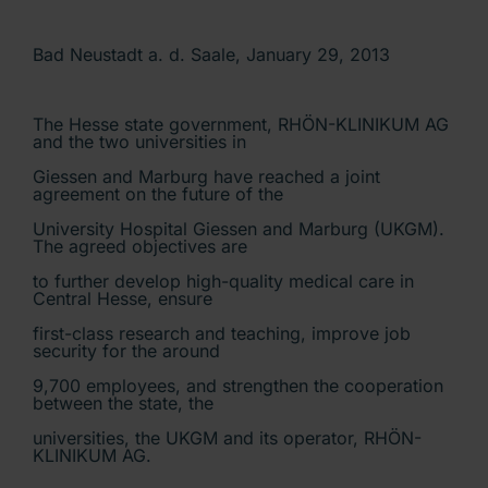
Bad Neustadt a. d. Saale, January 29, 2013
The Hesse state government, RHÖN-KLINIKUM AG
and the two universities in
Giessen and Marburg have reached a joint
agreement on the future of the
University Hospital Giessen and Marburg (UKGM).
The agreed objectives are
to further develop high-quality medical care in
Central Hesse, ensure
first-class research and teaching, improve job
security for the around
9,700 employees, and strengthen the cooperation
between the state, the
universities, the UKGM and its operator, RHÖN-
KLINIKUM AG.