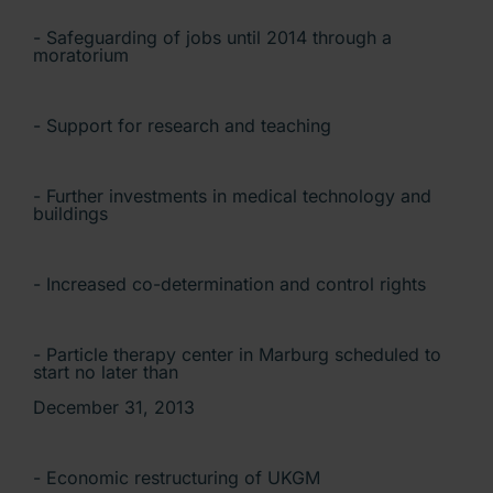
- Safeguarding of jobs until 2014 through a
moratorium
- Support for research and teaching
- Further investments in medical technology and
buildings
- Increased co-determination and control rights
- Particle therapy center in Marburg scheduled to
start no later than
December 31, 2013
- Economic restructuring of UKGM