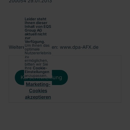
200054 29.01.2013
Leider steht
Ihnen dieser
Inhalt von EQS
Group AG
aktuell nicht
zur
Verfügung.
Um Ihnen das
Weitere Informationen: www.dpa-AFX.de
optimale
Nutzererlebnis
zu
ermöglichen,
bitten wir Sie
Ihre
Cookie-
Einstellungen
anzupassen.
Kursentwicklung
Marketing-
Cookies
akzeptieren