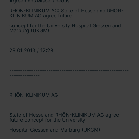
Agreement/Miscellaneous
RHÖN-KLINIKUM AG: State of Hesse and RHÖN-
KLINIKUM AG agree future
concept for the University Hospital Giessen and
Marburg (UKGM)
29.01.2013 / 12:28
-------------------------------------------------------
--------------
RHÖN-KLINIKUM AG
State of Hesse and RHÖN-KLINIKUM AG agree
future concept for the University
Hospital Giessen and Marburg (UKGM)