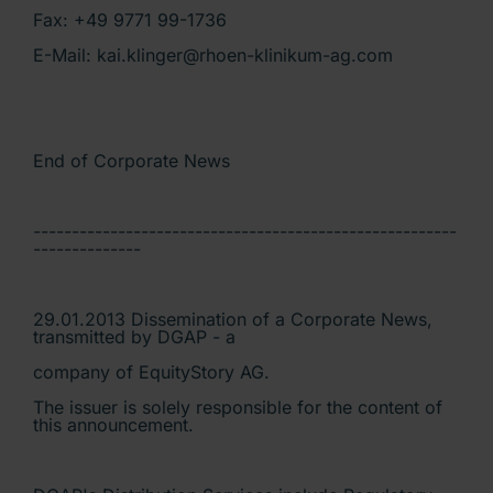
Fax: +49 9771 99-1736
E-Mail: kai.klinger@rhoen-klinikum-ag.com
End of Corporate News
-------------------------------------------------------
--------------
29.01.2013 Dissemination of a Corporate News,
transmitted by DGAP - a
company of EquityStory AG.
The issuer is solely responsible for the content of
this announcement.