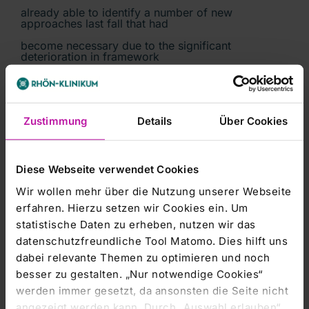
already able to identify a number of new
approaches last fall that had
become necessary due to the significant
deterioration in framework
conditions, such as the situation at base rates and
price discounts on
additional service volumes. We can address some
Zustimmung
Details
Über Cookies
of these challenges
ourselves. Others require the support of the State
of Hesse. On the basis
Diese Webseite verwendet Cookies
of our joint agreement, we are confident that
UKGM will be able to develop
Wir wollen mehr über die Nutzung unserer Webseite
erfahren. Hierzu setzen wir Cookies ein. Um
successfully in future from an economic, medical
and health care
statistische Daten zu erheben, nutzen wir das
datenschutzfreundliche Tool Matomo. Dies hilft uns
perspective.'
dabei relevante Themen zu optimieren und noch
besser zu gestalten. „Nur notwendige Cookies“
Details of the agreement:
werden immer gesetzt, da ansonsten die Seite nicht
angezeigt werden kann. Durch „Auswahl erlauben“