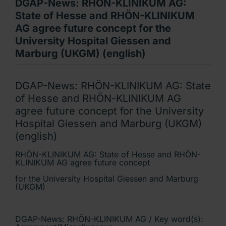
DGAP-News: RHÖN-KLINIKUM AG:
State of Hesse and RHÖN-KLINIKUM
AG agree future concept for the
University Hospital Giessen and
Marburg (UKGM) (english)
DGAP-News: RHÖN-KLINIKUM AG: State
of Hesse and RHÖN-KLINIKUM AG
agree future concept for the University
Hospital Giessen and Marburg (UKGM)
(english)
RHÖN-KLINIKUM AG: State of Hesse and RHÖN-
KLINIKUM AG agree future concept
for the University Hospital Giessen and Marburg
(UKGM)
DGAP-News: RHÖN-KLINIKUM AG / Key word(s):