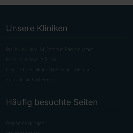
Unsere Kliniken
RHÖN-KLINIKUM Campus Bad Neustadt
Klinikum Frankfurt (Oder)
Universitätsklinikum Gießen und Marburg
Zentralklinik Bad Berka
Häufig besuchte Seiten
Pressemeldungen