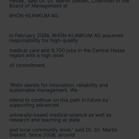
Hesse,' said Dr. Dr. Martin Siebert, Chairman of the
Board of Management at
RHÖN-KLINIKUM AG.
In February 2006, RHÖN-KLINIKUM AG assumed
responsibility for high-quality
medical care and 9,700 jobs in the Central Hesse
region with a high level
of commitment.
'Rhön stands for innovation, reliability and
sustainable management. We
intend to continue on this path in future by
supporting advanced
university-based medical science as well as
research and teaching at state
and local community level,' said Dr. Dr. Martin
Siebert. Since 2006, around