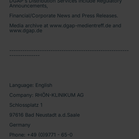
DGAP's Distribution Services include Regulatory
Announcements,
Financial/Corporate News and Press Releases.
Media archive at www.dgap-medientreff.de and
www.dgap.de
-------------------------------------------------------
--------------
Language: English
Company: RHÖN-KLINIKUM AG
Schlossplatz 1
97616 Bad Neustadt a.d.Saale
Germany
Phone: +49 (0)9771 - 65-0