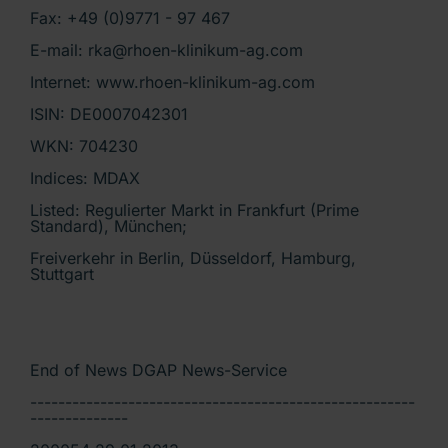
Fax: +49 (0)9771 - 97 467
E-mail: rka@rhoen-klinikum-ag.com
Internet: www.rhoen-klinikum-ag.com
ISIN: DE0007042301
WKN: 704230
Indices: MDAX
Listed: Regulierter Markt in Frankfurt (Prime
Standard), München;
Freiverkehr in Berlin, Düsseldorf, Hamburg,
Stuttgart
End of News DGAP News-Service
-------------------------------------------------------
--------------