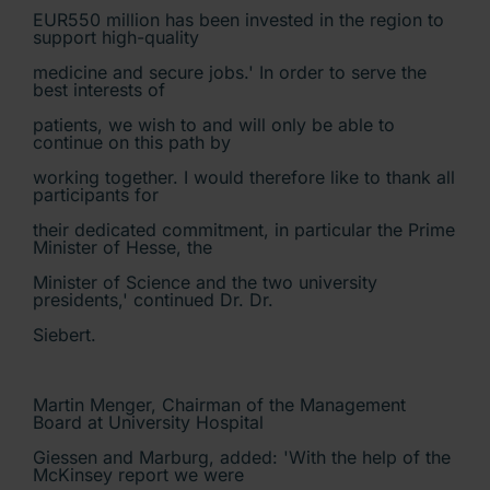
EUR550 million has been invested in the region to
support high-quality
medicine and secure jobs.' In order to serve the
best interests of
patients, we wish to and will only be able to
continue on this path by
working together. I would therefore like to thank all
participants for
their dedicated commitment, in particular the Prime
Minister of Hesse, the
Minister of Science and the two university
presidents,' continued Dr. Dr.
Siebert.
Martin Menger, Chairman of the Management
Board at University Hospital
Giessen and Marburg, added: 'With the help of the
McKinsey report we were