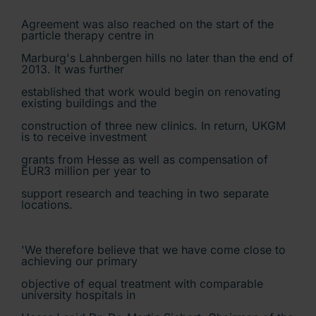
Agreement was also reached on the start of the
particle therapy centre in
Marburg's Lahnbergen hills no later than the end of
2013. It was further
established that work would begin on renovating
existing buildings and the
construction of three new clinics. In return, UKGM
is to receive investment
grants from Hesse as well as compensation of
EUR3 million per year to
support research and teaching in two separate
locations.
'We therefore believe that we have come close to
achieving our primary
objective of equal treatment with comparable
university hospitals in