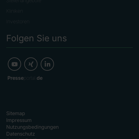
Stellenangebote
Kliniken
Investoren
Folgen Sie uns
Presse
portal.
de
Sitemap
Impressum
Nutzungsbedingungen
Datenschutz