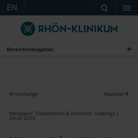
EN
KONZERN
KLINIKEN
KARRIERE
Bereichsnavigation
IR-News
INVESTOR RELATIONS
PRESSE
KONTAKT
Vorherige
Nächste
Ein Unternehmen der RHÖN-KLINIKUM AG
Managers' Transactions & Directors' Dealings |
29.01.2013