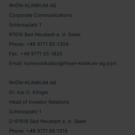
RHÖN-KLINIKUM AG
Corporate Communications
Schlossplatz 1
97616 Bad Neustadt a. d. Saale
Phone: +49 9771 65-1304
Fax: +49 9771 65-1820
Email: kommunikation@rhoen-klinikum-ag.com
RHÖN-KLINIKUM AG
Dr. Kai G. Klinger
Head of Investor Relations
Schlossplatz 1
D-97616 Bad Neustadt a. d. Saale
Phone: +49 9771 65-1318