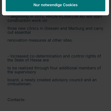
for others.
Nur notwendige Cookies
- Beginning in 2013, RHÖN-KLINIKUM AG will start
construction work on
three new clinics in Giessen and Marburg and carry
out essential
renovation measures at other sites.
- Increased co-determination and control rights of
the State of Hesse are
to be realized through four additional members of
the supervisory
board, a newly created advisory council and an
ombudsman.
Contacts: